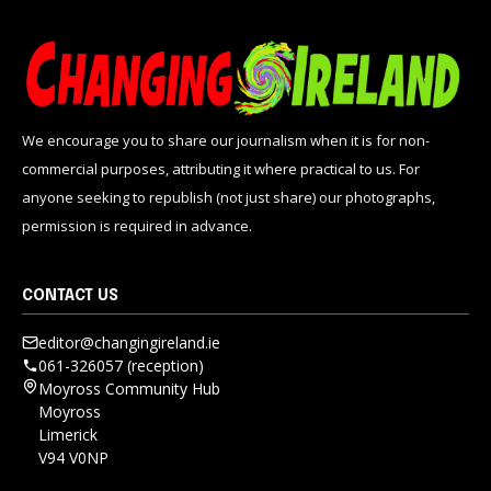
We encourage you to share our journalism when it is for non-
commercial purposes, attributing it where practical to us. For
anyone seeking to republish (not just share) our photographs,
permission is required in advance.
CONTACT US
editor@changingireland.ie
061-326057 (reception)
Moyross Community Hub
Moyross
Limerick
V94 V0NP