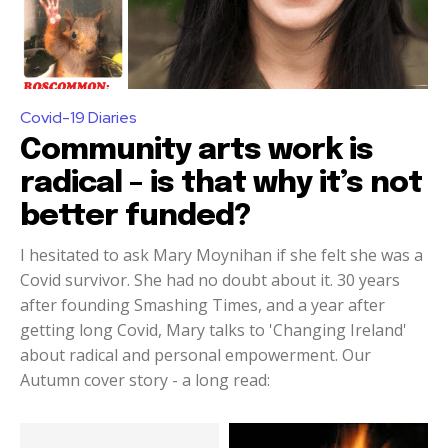
Covid-19 Diaries
Community arts work is
radical – is that why it’s not
better funded?
I hesitated to ask Mary Moynihan if she felt she was a
Covid survivor. She had no doubt about it. 30 years
after founding Smashing Times, and a year after
getting long Covid, Mary talks to 'Changing Ireland'
about radical and personal empowerment. Our
Autumn cover story - a long read: