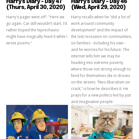
Harry’s Diary – Day 47
Harry’s Diary – Day 46
(Thurs, April 30, 2020)
(Wed, April 29, 2020)
Harry's pager went off`: "Here we
Harry recalls when he “did a lot of
go again. Car still wouldn’t start. I’d
work around community
rather hoped the leprechauns
development” and the impact of
might have magically fixed it while I
the last recession on communities,
wrote poems."
on families - including his own -
and he worries for his future. The
internet tells him we may be
heading into extreme poverty
where those not strong enough to
fend for themselves die in droves
on the streets. “Neo-liberalism on
crack,” is how he describes it. He
prays for a new politics led by just
and imaginative people: