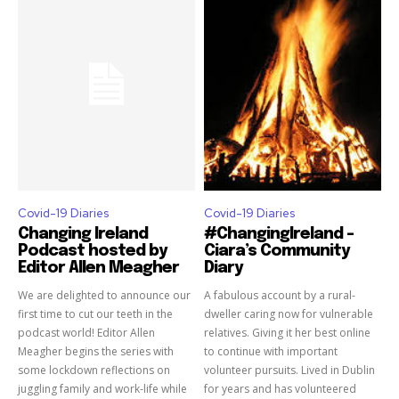
Covid-19 Diaries
Covid-19 Diaries
Changing Ireland
#ChangingIreland –
Podcast hosted by
Ciara’s Community
Editor Allen Meagher
Diary
We are delighted to announce our
A fabulous account by a rural-
first time to cut our teeth in the
dweller caring now for vulnerable
podcast world! Editor Allen
relatives. Giving it her best online
Meagher begins the series with
to continue with important
some lockdown reflections on
volunteer pursuits. Lived in Dublin
juggling family and work-life while
for years and has volunteered