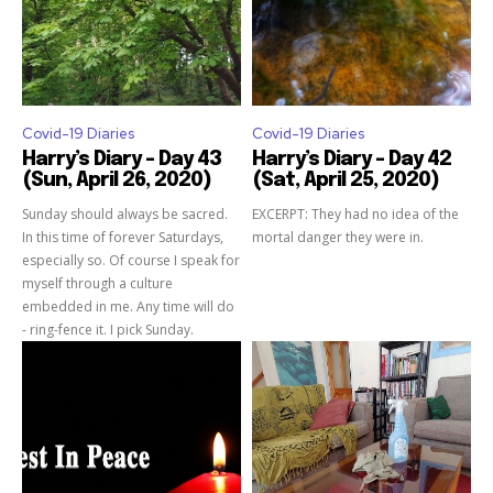
Covid-19 Diaries
Covid-19 Diaries
Harry’s Diary – Day 43
Harry’s Diary – Day 42
(Sun, April 26, 2020)
(Sat, April 25, 2020)
Sunday should always be sacred.
EXCERPT: They had no idea of the
In this time of forever Saturdays,
mortal danger they were in.
especially so. Of course I speak for
myself through a culture
embedded in me. Any time will do
- ring-fence it. I pick Sunday.