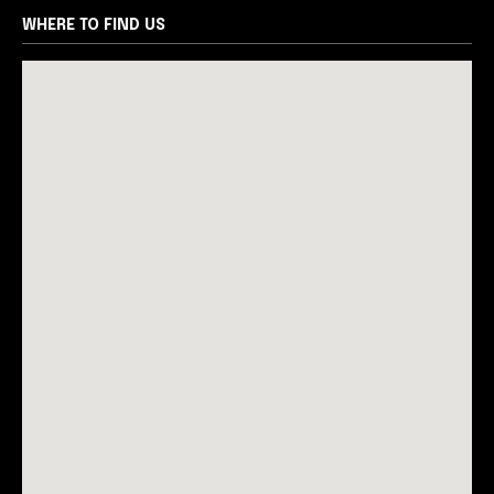
WHERE TO FIND US