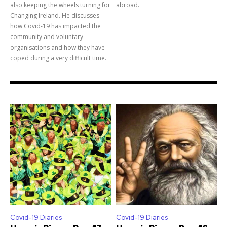
also keeping the wheels turning for
abroad.
Changing Ireland. He discusses
how Covid-19 has impacted the
community and voluntary
organisations and how they have
coped during a very difficult time.
Covid-19 Diaries
Covid-19 Diaries