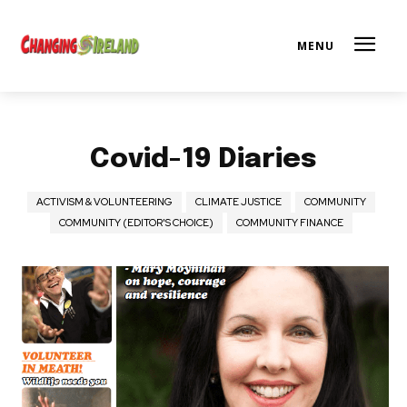
Covid-19 Diaries
ACTIVISM & VOLUNTEERING
CLIMATE JUSTICE
COMMUNITY
COMMUNITY (EDITOR'S CHOICE)
COMMUNITY FINANCE