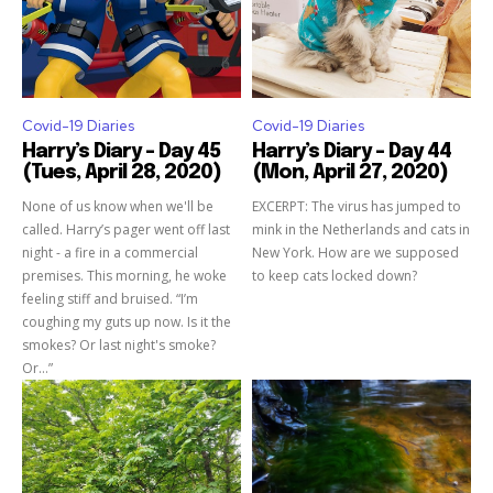
Covid-19 Diaries
Covid-19 Diaries
Harry’s Diary – Day 45
Harry’s Diary – Day 44
(Tues, April 28, 2020)
(Mon, April 27, 2020)
None of us know when we'll be
EXCERPT: The virus has jumped to
called. Harry’s pager went off last
mink in the Netherlands and cats in
night - a fire in a commercial
New York. How are we supposed
premises. This morning, he woke
to keep cats locked down?
feeling stiff and bruised. “I’m
coughing my guts up now. Is it the
smokes? Or last night's smoke?
Or…”