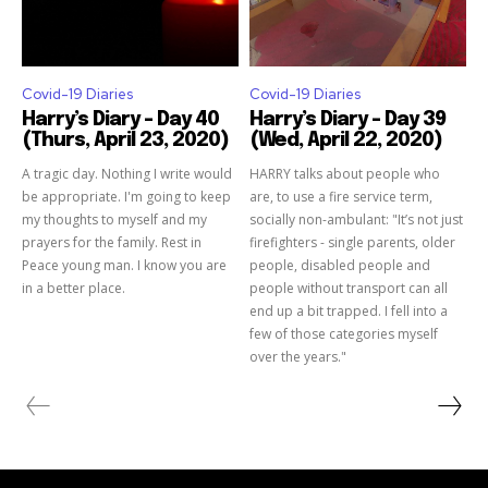
Covid-19 Diaries
Covid-19 Diaries
Harry’s Diary – Day 40
Harry’s Diary – Day 39
(Thurs, April 23, 2020)
(Wed, April 22, 2020)
A tragic day. Nothing I write would
HARRY talks about people who
be appropriate. I'm going to keep
are, to use a fire service term,
my thoughts to myself and my
socially non-ambulant: "It’s not just
prayers for the family. Rest in
firefighters - single parents, older
Peace young man. I know you are
people, disabled people and
in a better place.
people without transport can all
end up a bit trapped. I fell into a
few of those categories myself
over the years."