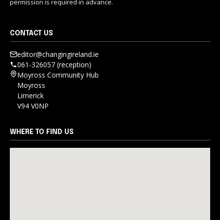
permission is required in advance.
CONTACT US
editor@changingireland.ie
061-326057 (reception)
Moyross Community Hub
Moyross
Limerick
V94 V0NP
WHERE TO FIND US