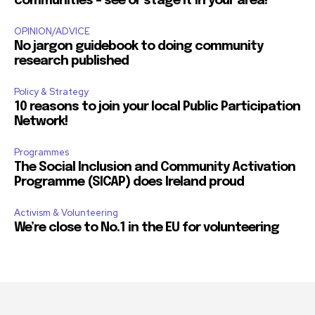
communities – see or stage it in your area!
OPINION/ADVICE
No jargon guidebook to doing community
research published
Policy & Strategy
10 reasons to join your local Public Participation
Network!
Programmes
The Social Inclusion and Community Activation
Programme (SICAP) does Ireland proud
Activism & Volunteering
We’re close to No.1 in the EU for volunteering