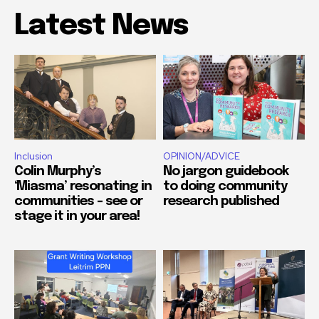
Latest News
Inclusion
OPINION/ADVICE
Colin Murphy’s
No jargon guidebook
‘Miasma’ resonating in
to doing community
communities – see or
research published
stage it in your area!