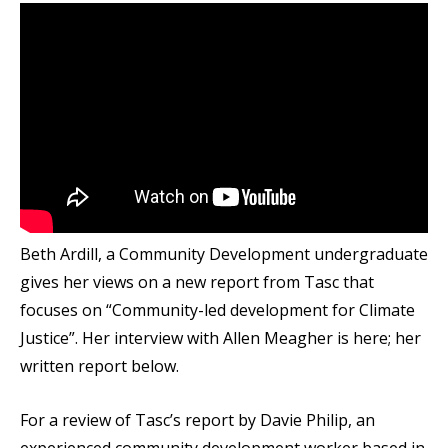
Beth Ardill, a Community Development undergraduate
gives her views on a new report from Tasc that
focuses on “Community-led development for Climate
Justice”. Her interview with Allen Meagher is here; her
written report below.
For a review of Tasc’s report by Davie Philip, an