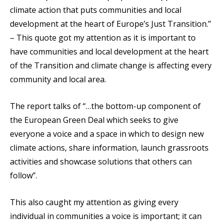
climate action that puts communities and local
development at the heart of Europe’s Just Transition.”
– This quote got my attention as it is important to
have communities and local development at the heart
of the Transition and climate change is affecting every
community and local area.
The report talks of “…the bottom-up component of
the European Green Deal which seeks to give
everyone a voice and a space in which to design new
climate actions, share information, launch grassroots
activities and showcase solutions that others can
follow”.
This also caught my attention as giving every
individual in communities a voice is important; it can