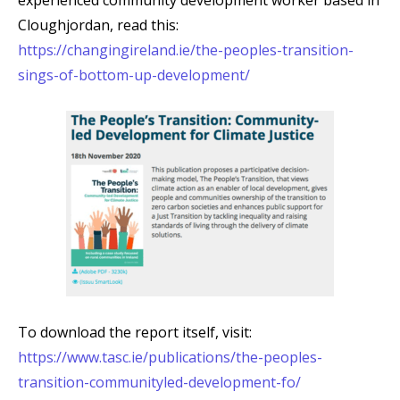
experienced community development worker based in
Cloughjordan, read this:
https://changingireland.ie/the-peoples-transition-
sings-of-bottom-up-development/
To download the report itself, visit:
https://www.tasc.ie/publications/the-peoples-
transition-communityled-development-fo/