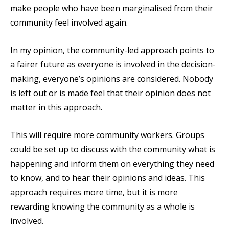
make people who have been marginalised from their
community feel involved again.
In my opinion, the community-led approach points to
a fairer future as everyone is involved in the decision-
making, everyone’s opinions are considered. Nobody
is left out or is made feel that their opinion does not
matter in this approach.
This will require more community workers. Groups
could be set up to discuss with the community what is
happening and inform them on everything they need
to know, and to hear their opinions and ideas. This
approach requires more time, but it is more
rewarding knowing the community as a whole is
involved.