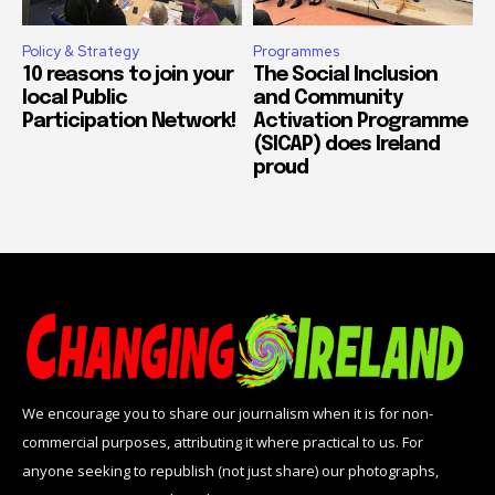
Policy & Strategy
Programmes
10 reasons to join your
The Social Inclusion
local Public
and Community
Participation Network!
Activation Programme
(SICAP) does Ireland
proud
We encourage you to share our journalism when it is for non-
commercial purposes, attributing it where practical to us. For
anyone seeking to republish (not just share) our photographs,