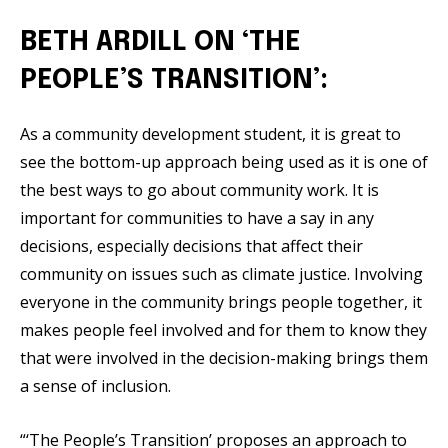
BETH ARDILL ON ‘THE
PEOPLE’S TRANSITION’:
As a community development student, it is great to
see the bottom-up approach being used as it is one of
the best ways to go about community work. It is
important for communities to have a say in any
decisions, especially decisions that affect their
community on issues such as climate justice. Involving
everyone in the community brings people together, it
makes people feel involved and for them to know they
that were involved in the decision-making brings them
a sense of inclusion.
“‘The People’s Transition’ proposes an approach to