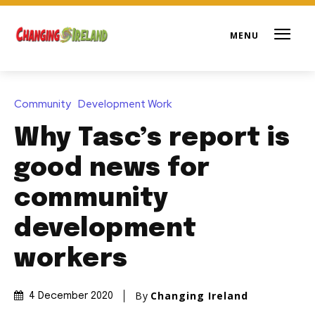
Community
Development Work
Why Tasc’s report is
good news for
community
development
workers
By
Changing Ireland
4 December 2020