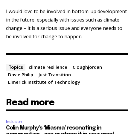
I would love to be involved in bottom-up development
in the future, especially with issues such as climate
change – it is a serious issue and everyone needs to
be involved for change to happen.
climate resilience
Cloughjordan
Topics
Davie Philip
Just Transition
Limerick Institute of Technology
Read more
Inclusion
Colin Murphy’s ‘Miasma’ resonating in