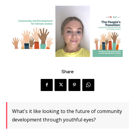
Share
What's it like looking to the future of community
development through youthful eyes?