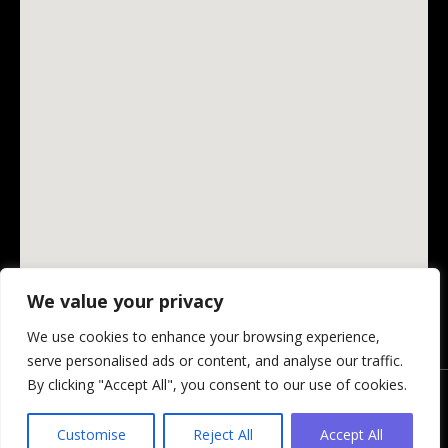
We value your privacy
We use cookies to enhance your browsing experience,
serve personalised ads or content, and analyse our traffic.
By clicking "Accept All", you consent to our use of cookies.
© Changing Ireland Community Media CLG, 2026.
Privacy Policy
-
Website by Design My Website
Customise
Reject All
Accept All