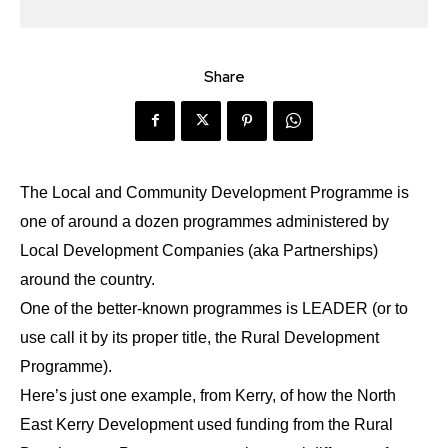
Share
The Local and Community Development Programme is
one of around a dozen programmes administered by
Local Development Companies (aka Partnerships)
around the country.
One of the better-known programmes is LEADER (or to
use call it by its proper title, the Rural Development
Programme).
Here’s just one example, from Kerry, of how the North
East Kerry Development used funding from the Rural