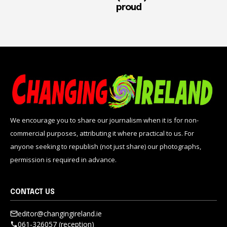
proud
We encourage you to share our journalism when it is for non-
commercial purposes, attributing it where practical to us. For
anyone seeking to republish (not just share) our photographs,
permission is required in advance.
CONTACT US
editor@changingireland.ie
061-326057 (reception)