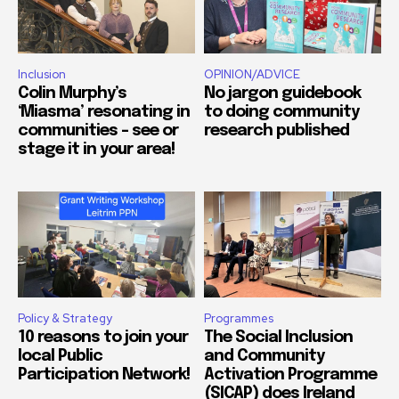
Inclusion
OPINION/ADVICE
Colin Murphy’s
No jargon guidebook
‘Miasma’ resonating in
to doing community
communities – see or
research published
stage it in your area!
Policy & Strategy
Programmes
10 reasons to join your
The Social Inclusion
local Public
and Community
Participation Network!
Activation Programme
(SICAP) does Ireland