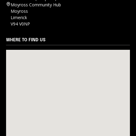
Moyross Community Hub
Moyross
Limerick
V94 V0NP
WHERE TO FIND US