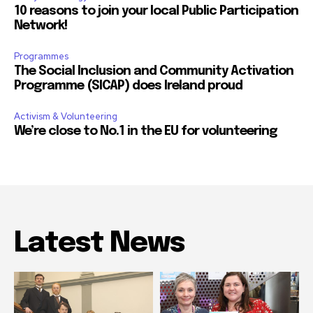
10 reasons to join your local Public Participation
Network!
Programmes
The Social Inclusion and Community Activation
Programme (SICAP) does Ireland proud
Activism & Volunteering
We’re close to No.1 in the EU for volunteering
Latest News