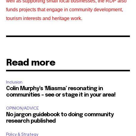
well as supporting small local businesses, the RDP also
funds projects that engage in community development,
tourism interests and heritage work.
Read more
Inclusion
Colin Murphy’s ‘Miasma’ resonating in
communities – see or stage it in your area!
OPINION/ADVICE
No jargon guidebook to doing community
research published
Policy & Strategy