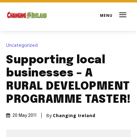
Uncategorized
Supporting local
businesses – A
RURAL DEVELOPMENT
PROGRAMME TASTER!
By
Changing Ireland
20 May 2011