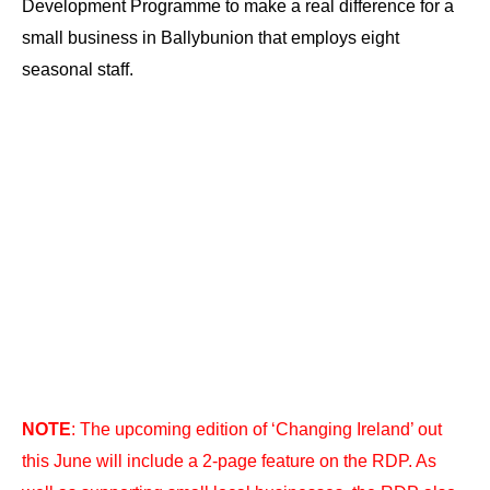
Development Programme to make a real difference for a
small business in Ballybunion that employs eight
seasonal staff.
NOTE
: The upcoming edition of ‘Changing Ireland’ out
this June will include a 2-page feature on the RDP. As