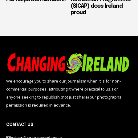
(SICAP) does Ireland
proud
We encourage you to share our journalism when it is for non-
commercial purposes, attributing it where practical to us. For
anyone seeking to republish (not just share) our photographs,
permission is required in advance.
CONTACT US
editor@changingireland.ie