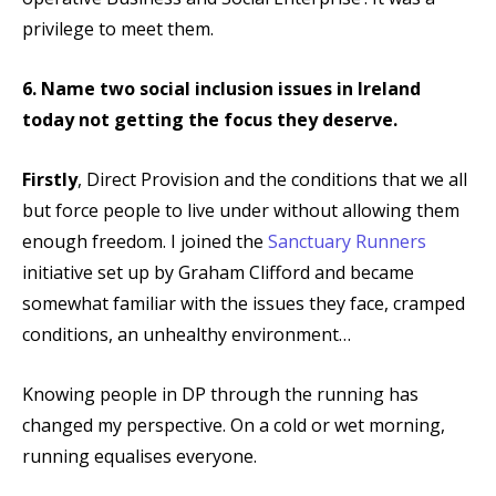
privilege to meet them.
6. Name two social inclusion issues in Ireland
today not getting the focus they deserve.
Firstly
, Direct Provision and the conditions that we all
but force people to live under without allowing them
enough freedom. I joined the
Sanctuary Runners
initiative set up by Graham Clifford and became
somewhat familiar with the issues they face, cramped
conditions, an unhealthy environment…
Knowing people in DP through the running has
changed my perspective. On a cold or wet morning,
running equalises everyone.