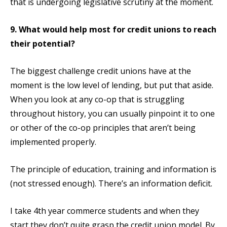
that is undergoing legislative scrutiny at the moment.
9. What would help most for credit unions to reach
their potential?
The biggest challenge credit unions have at the
moment is the low level of lending, but put that aside.
When you look at any co-op that is struggling
throughout history, you can usually pinpoint it to one
or other of the co-op principles that aren’t being
implemented properly.
The principle of education, training and information is
(not stressed enough). There’s an information deficit.
I take 4th year commerce students and when they
start they don’t quite grasp the credit union model. By