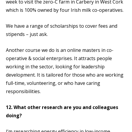
week to visit the zero-C farm in Carbery in West Cork
which is 100% owned by four Irish milk co-operatives.
We have a range of scholarships to cover fees and
stipends – just ask.
Another course we do is an online masters in co-
operative & social enterprises. It attracts people
working in the sector, looking for leadership
development. It is tailored for those who are working
full-time, volunteering, or who have caring
responsibilities.
12. What other research are you and colleagues
doing?
I’m researching energy efficiency in low-income