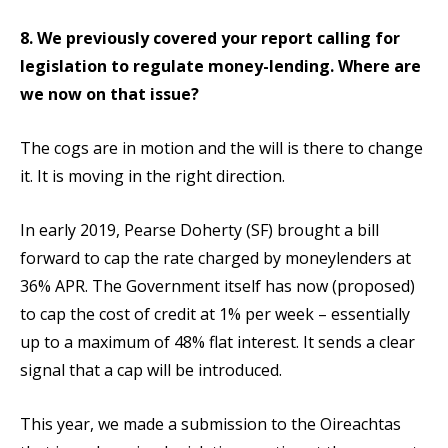
8. We previously covered your report calling for
legislation to regulate money-lending. Where are
we now on that issue?
The cogs are in motion and the will is there to change
it. It is moving in the right direction.
In early 2019, Pearse Doherty (SF) brought a bill
forward to cap the rate charged by moneylenders at
36% APR. The Government itself has now (proposed)
to cap the cost of credit at 1% per week – essentially
up to a maximum of 48% flat interest. It sends a clear
signal that a cap will be introduced.
This year, we made a submission to the Oireachtas