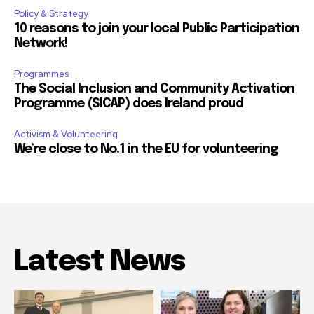
Policy & Strategy
10 reasons to join your local Public Participation
Network!
Programmes
The Social Inclusion and Community Activation
Programme (SICAP) does Ireland proud
Activism & Volunteering
We’re close to No.1 in the EU for volunteering
Latest News