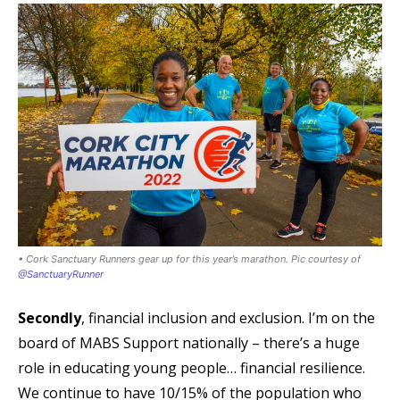
• Cork Sanctuary Runners gear up for this year’s marathon. Pic courtesy of
@SanctuaryRunner
Secondly
, financial inclusion and exclusion. I’m on the
board of MABS Support nationally – there’s a huge
role in educating young people… financial resilience.
We continue to have 10/15% of the population who