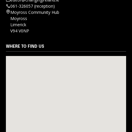
061-326057 (reception)
Moyross Community Hub
Moyross
Limerick
V94 V0NP
WHERE TO FIND US