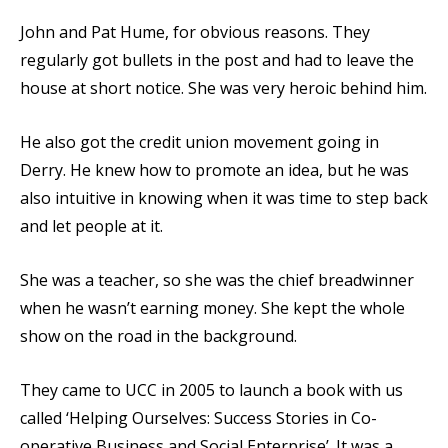
John and Pat Hume, for obvious reasons. They
regularly got bullets in the post and had to leave the
house at short notice. She was very heroic behind him.
He also got the credit union movement going in
Derry. He knew how to promote an idea, but he was
also intuitive in knowing when it was time to step back
and let people at it.
She was a teacher, so she was the chief breadwinner
when he wasn’t earning money. She kept the whole
show on the road in the background.
They came to UCC in 2005 to launch a book with us
called ‘Helping Ourselves: Success Stories in Co-
operative Business and Social Enterprise’. It was a