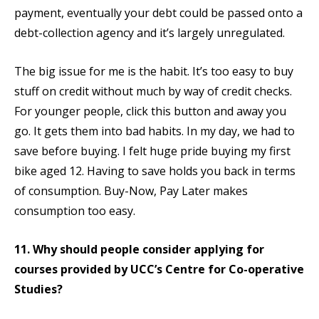
payment, eventually your debt could be passed onto a
debt-collection agency and it’s largely unregulated.
The big issue for me is the habit. It’s too easy to buy
stuff on credit without much by way of credit checks.
For younger people, click this button and away you
go. It gets them into bad habits. In my day, we had to
save before buying. I felt huge pride buying my first
bike aged 12. Having to save holds you back in terms
of consumption. Buy-Now, Pay Later makes
consumption too easy.
11. Why should people consider applying for
courses provided by UCC’s Centre for Co-operative
Studies?