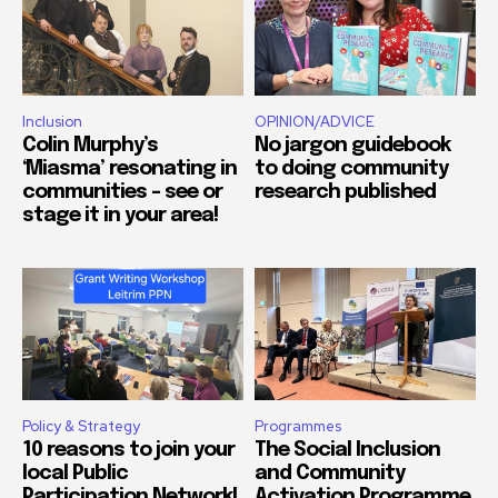
Inclusion
OPINION/ADVICE
Colin Murphy’s
No jargon guidebook
‘Miasma’ resonating in
to doing community
communities – see or
research published
stage it in your area!
Policy & Strategy
Programmes
10 reasons to join your
The Social Inclusion
local Public
and Community
Participation Network!
Activation Programme