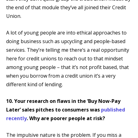
the end of that module they’ve all joined their Credit
Union.
A lot of young people are into ethical approaches to
doing business such as upcycling and people-based
services. They’re telling me there‘s a real opportunity
here for credit unions to reach out to that mindset
among young people – that it’s not profit based, that
when you borrow from a credit union it’s a very
different kind of lending.
10. Your research on flaws in the ‘Buy Now-Pay
Later’ sales pitches to consumers was
published
recently
. Why are poorer people at risk?
The impulsive nature is the problem. If you miss a