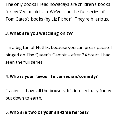
The only books I read nowadays are children’s books
for my 7-year-old son. We’ve read the full series of
Tom Gates’s books (by Liz Pichon). They’re hilarious.
3. What are you watching on tv?
I’m a big fan of Netflix, because you can press pause. I
binged on The Queen’s Gambit – after 24 hours I had
seen the full series.
4. Who is your favourite comedian/comedy?
Frasier – I have all the boxsets. It’s intellectually funny
but down to earth.
5. Who are two of your all-time heroes?