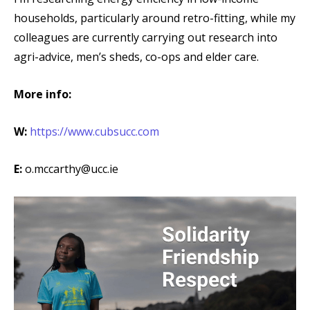
households, particularly around retro-fitting, while my
colleagues are currently carrying out research into
agri-advice, men’s sheds, co-ops and elder care.
More info:
W:
https://www.cubsucc.com
E:
o.mccarthy@ucc.ie