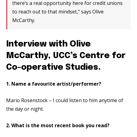
there‘s a real opportunity here for credit unions
to reach out to that mindset," says Olive
McCarthy.
Interview with Olive
McCarthy, UCC’s Centre for
Co-operative Studies.
1. Name a favourite artist/performer?
Mario Rosenstock – I could listen to him anytime of
the day or night.
2. What is the most recent book you read?