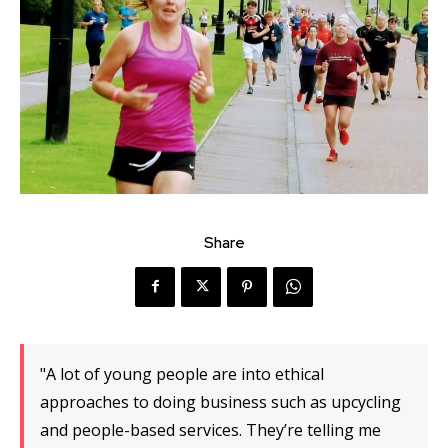
Share
"A lot of young people are into ethical
approaches to doing business such as upcycling
and people-based services. They’re telling me