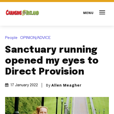
People
OPINION/ADVICE
Sanctuary running
opened my eyes to
Direct Provision
By
Allen Meagher
17 January 2022