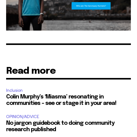
Read more
Inclusion
Colin Murphy’s ‘Miasma’ resonating in
communities – see or stage it in your area!
OPINION/ADVICE
No jargon guidebook to doing community
research published