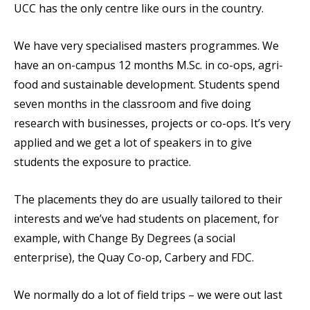
UCC has the only centre like ours in the country.
We have very specialised masters programmes. We
have an on-campus 12 months M.Sc. in co-ops, agri-
food and sustainable development. Students spend
seven months in the classroom and five doing
research with businesses, projects or co-ops. It’s very
applied and we get a lot of speakers in to give
students the exposure to practice.
The placements they do are usually tailored to their
interests and we’ve had students on placement, for
example, with Change By Degrees (a social
enterprise), the Quay Co-op, Carbery and FDC.
We normally do a lot of field trips – we were out last