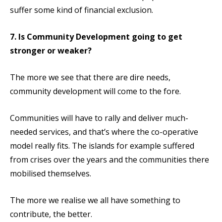
suffer some kind of financial exclusion.
7. Is Community Development going to get
stronger or weaker?
The more we see that there are dire needs,
community development will come to the fore.
Communities will have to rally and deliver much-
needed services, and that’s where the co-operative
model really fits. The islands for example suffered
from crises over the years and the communities there
mobilised themselves.
The more we realise we all have something to
contribute, the better.