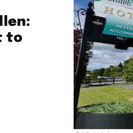
llen:
t to