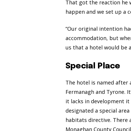
That got the reaction he 
happen and we set up a 
“Our original intention h
accommodation, but when w
us that a hotel would be a
Special Place
The hotel is named after
Fermanagh and Tyrone. It’
it lacks in development i
designated a special area
habitats directive. There 
Monaghan County Council 