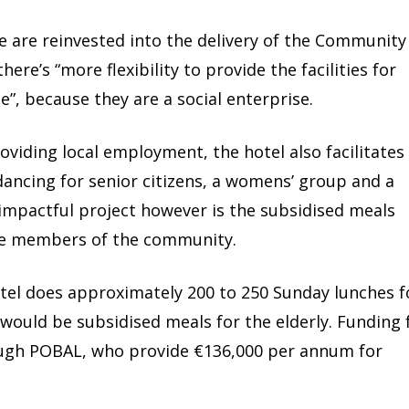
 are reinvested into the delivery of the Community
re’s “more flexibility to provide the facilities for
”, because they are a social enterprise.
roviding local employment, the hotel also facilitates
dancing for senior citizens, a womens’ group and a
impactful project however is the subsidised meals
e members of the community.
tel does approximately 200 to 250 Sunday lunches f
 would be subsidised meals for the elderly. Funding 
rough POBAL, who provide €136,000 per annum for