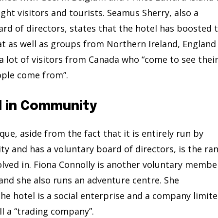
ght visitors and tourists. Seamus Sherry, also a
rd of directors, states that the hotel has boosted 
hat as well as groups from Northern Ireland, England
 a lot of visitors from Canada who “come to see thei
ople come from”.
d in Community
e, aside from the fact that it is entirely run by
 and has a voluntary board of directors, is the ra
involved in. Fiona Connolly is another voluntary membe
 and she also runs an adventure centre. She
e hotel is a social enterprise and a company limit
ll a “trading company”.