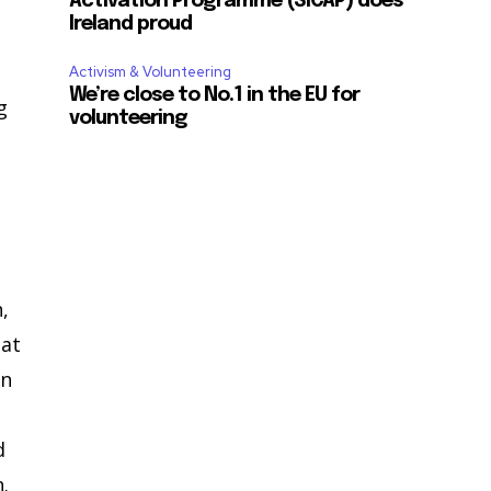
Activation Programme (SICAP) does
Ireland proud
Activism & Volunteering
We’re close to No.1 in the EU for
g
volunteering
d
,
hat
en
d
.