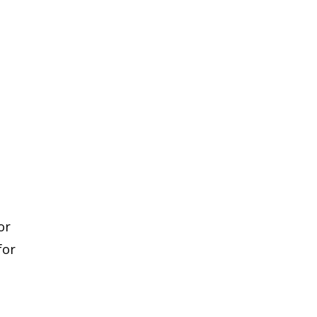
or
for