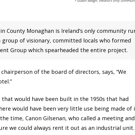
• Sliabh Beagh, Ireland's only commun
 in County Monaghan is Ireland’s only community ru
 a group of visionary, committed locals who formed
nt Group which spearheaded the entire project.
chairperson of the board of directors, says, “We
tel.”
e that would have been built in the 1950s that had
there would have been very little use being made of i
 the time, Canon Gilsenan, who called a meeting and
re we could always rent it out as an industrial unit.