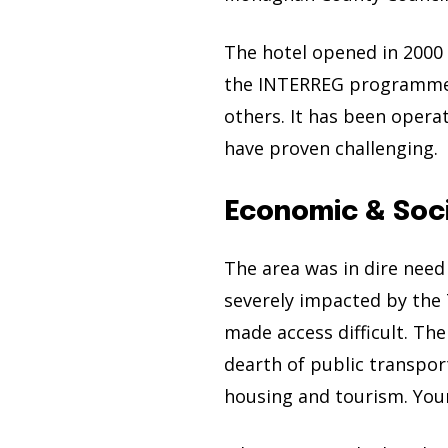
The hotel opened in 2000 
the INTERREG programme,
others. It has been operat
have proven challenging.
Economic & Soc
The area was in dire nee
severely impacted by the 
made access difficult. Th
dearth of public transpo
housing and tourism. You