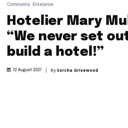
Community
Enterprise
Hotelier Mary Mu
“We never set ou
build a hotel!”
By
Sorcha Grisewood
12 August 2021