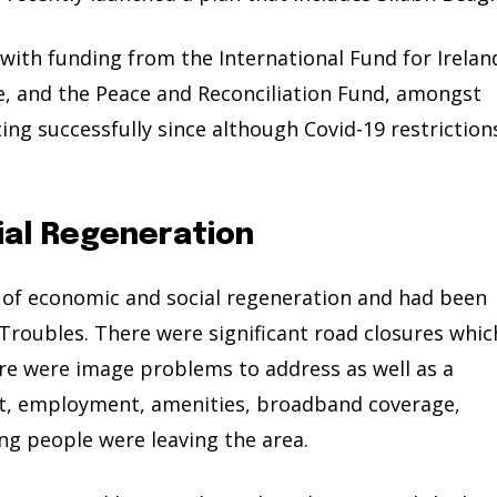
with funding from the International Fund for Irelan
 and the Peace and Reconciliation Fund, amongst
ing successfully since although Covid-19 restriction
ial Regeneration
d of economic and social regeneration and had been
Troubles. There were significant road closures whic
ere were image problems to address as well as a
rt, employment, amenities, broadband coverage,
ng people were leaving the area.