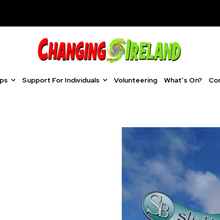
ups
Support For Individuals
Volunteering
What’s On?
Co