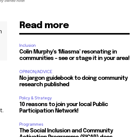
ity owned hotel
Read more
n
Inclusion
Colin Murphy’s ‘Miasma’ resonating in
communities – see or stage it in your area!
OPINION/ADVICE
No jargon guidebook to doing community
research published
Policy & Strategy
10 reasons to join your local Public
t.
Participation Network!
Programmes
The Social Inclusion and Community