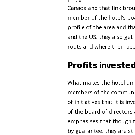
Canada and that link brou
member of the hotel’s boa
profile of the area and t
and the US, they also get
roots and where their pe
Profits investe
What makes the hotel uniqu
members of the community
of initiatives that it is 
of the board of directors
emphasises that though th
by guarantee, they are sti