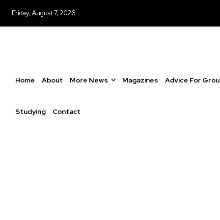
Friday, August 7, 2026
Home
About
More News
Magazines
Advice For Gro
Studying
Contact