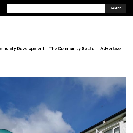
Search
mmunity Development
The Community Sector
Advertise