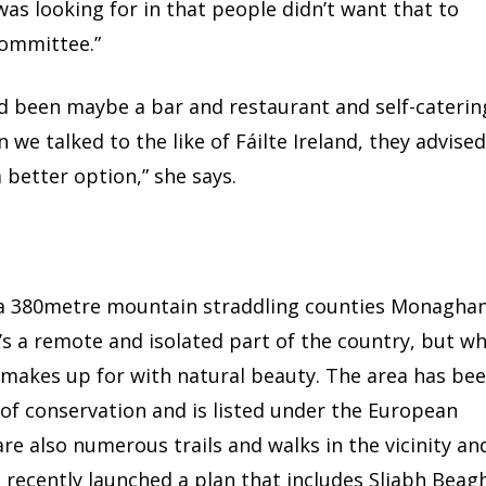
was looking for in that people didn’t want that to
committee.”
ad been maybe a bar and restaurant and self-caterin
e talked to the like of Fáilte Ireland, they advise
 better option,” she says.
 a 380metre mountain straddling counties Monaghan
s a remote and isolated part of the country, but w
t makes up for with natural beauty. The area has be
 of conservation and is listed under the European
are also numerous trails and walks in the vicinity an
recently launched a plan that includes Sliabh Beagh