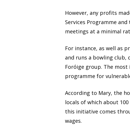
However, any profits made
Services Programme and the
meetings at a minimal rate
For instance, as well as p
and runs a bowling club, 
Foróige group. The most 
programme for vulnerabl
According to Mary, the ho
locals of which about 100
this initiative comes th
wages.