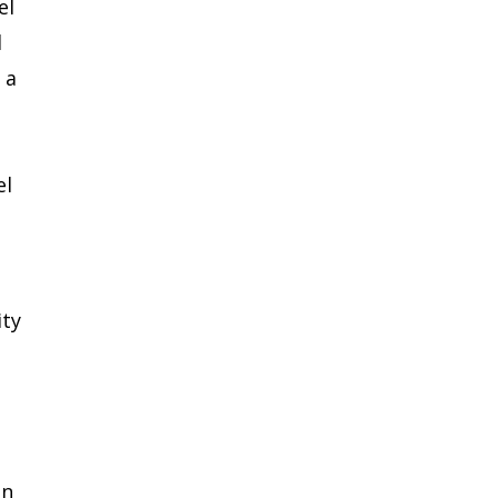
el
d
 a
el
ity
in