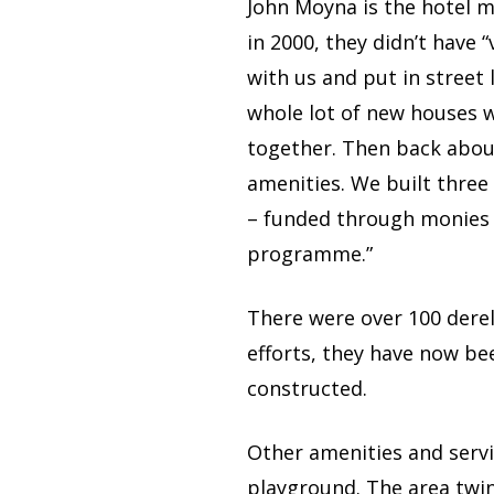
John Moyna is the hotel 
in 2000, they didn’t have 
with us and put in street
whole lot of new houses we
together. Then back abou
amenities. We built three 
– funded through monies 
programme.”
There were over 100 dere
efforts, they have now b
constructed.
Other amenities and servi
playground. The area twin