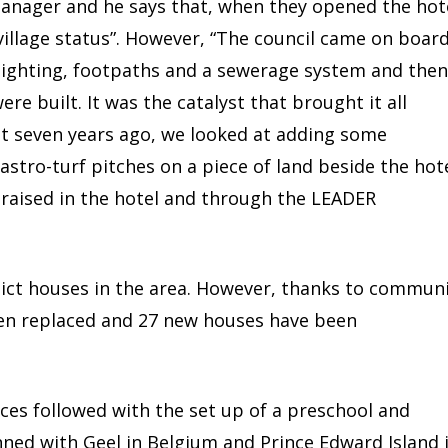
manager and he says that, when they opened the hot
“village status”. However, “The council came on boar
 lighting, footpaths and a sewerage system and then
re built. It was the catalyst that brought it all
t seven years ago, we looked at adding some
astro-turf pitches on a piece of land beside the hot
raised in the hotel and through the LEADER
lict houses in the area. However, thanks to commun
een replaced and 27 new houses have been
ces followed with the set up of a preschool and
ned with Geel in Belgium and Prince Edward Island 