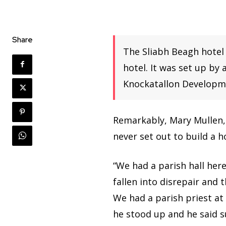
Share
The Sliabh Beagh hotel
hotel. It was set up by
Knockatallon Developme
Remarkably, Mary Mullen, 
never set out to build a ho
“We had a parish hall her
fallen into disrepair and 
We had a parish priest at
he stood up and he said su