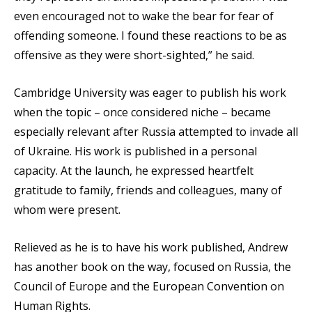
even encouraged not to wake the bear for fear of
offending someone. I found these reactions to be as
offensive as they were short-sighted,” he said.
Cambridge University was eager to publish his work
when the topic – once considered niche – became
especially relevant after Russia attempted to invade all
of Ukraine. His work is published in a personal
capacity. At the launch, he expressed heartfelt
gratitude to family, friends and colleagues, many of
whom were present.
Relieved as he is to have his work published, Andrew
has another book on the way, focused on Russia, the
Council of Europe and the European Convention on
Human Rights.