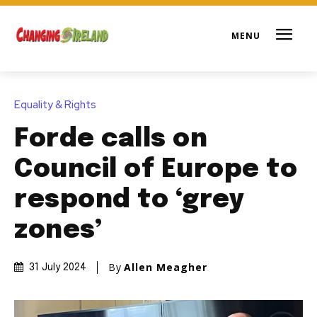
Equality & Rights
Forde calls on
Council of Europe to
respond to ‘grey
zones’
By
Allen Meagher
31 July 2024