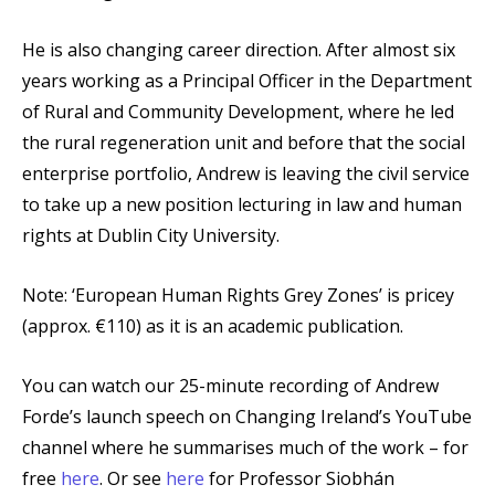
He is also changing career direction. After almost six
years working as a Principal Officer in the Department
of Rural and Community Development, where he led
the rural regeneration unit and before that the social
enterprise portfolio, Andrew is leaving the civil service
to take up a new position lecturing in law and human
rights at Dublin City University.
Note: ‘European Human Rights Grey Zones’ is pricey
(approx. €110) as it is an academic publication.
You can watch our 25-minute recording of Andrew
Forde’s launch speech on Changing Ireland’s YouTube
channel where he summarises much of the work – for
free
here
. Or see
here
for Professor Siobhán