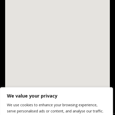
We value your privacy
We use cookies to enhance your browsing experience,
serve personalised ads or content, and analyse our traffic.