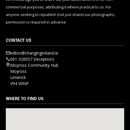
commercial purposes, attributing it where practical to us. For
anyone seeking to republish (not just share) our photographs,
permission is required in advance.
CONTACT US
editor@changingireland.ie
061-326057 (reception)
Moyross Community Hub
Moyross
Limerick
V94 V0NP
WHERE TO FIND US