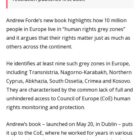
Andrew Forde’s new book highlights how 10 million
people in Europe live in “human rights grey zones”
and it argues that their rights matter just as much as
others across the continent.
He identifies at least nine such grey zones in Europe,
including Transnistria, Nagorno-Karabakh, Northern
Cyprus, Abkhazia, South Ossetia, Crimea and Kosovo.
They are characterised by the common lack of full and
unhindered access to Council of Europe (CoE) human
rights monitoring and protection.
Andrew’s book – launched on May 20, in Dublin – puts
it up to the CoE, where he worked for years in various