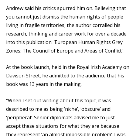
Andrew said his critics spurred him on. Believing that
you cannot just dismiss the human rights of people
living in fragile territories, the author corralled his
research, thinking and career work for over a decade
into this publication: ‘European Human Rights Grey
Zones: The Council of Europe and Areas of Conflict’.
At the book launch, held in the Royal Irish Academy on
Dawson Street, he admitted to the audience that his
book was 13 years in the making.
“When I set out writing about this topic, it was
described to me as being ‘niche’, ‘obscure’ and
‘peripheral’. Senior diplomats advised me to just
accept these situations for what they are because
they represent ‘an almost impossible problem’. I was