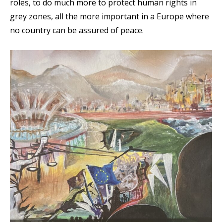
roles, to do much more to protect human rights in
grey zones, all the more important in a Europe where
no country can be assured of peace.