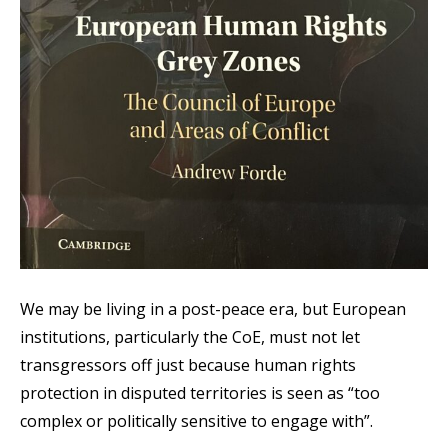
We may be living in a post-peace era, but European
institutions, particularly the CoE, must not let
transgressors off just because human rights
protection in disputed territories is seen as “too
complex or politically sensitive to engage with”.