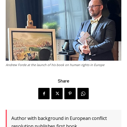
Andrew Forde at the launch of his book on human rights in Europe
Share
Author with background in European conflict
resolution publishes first book