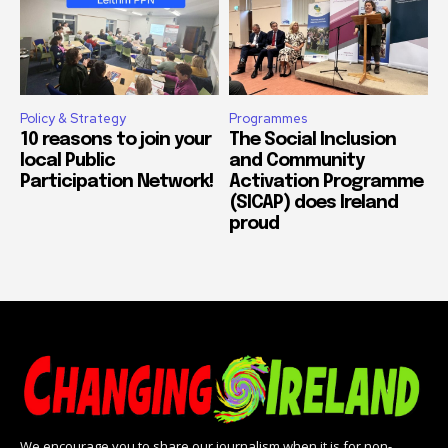
Policy & Strategy
Programmes
10 reasons to join your
The Social Inclusion
local Public
and Community
Participation Network!
Activation Programme
(SICAP) does Ireland
proud
We encourage you to share our journalism when it is for non-