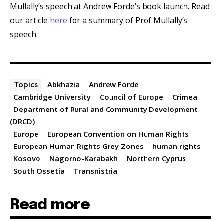
Mullally’s speech at Andrew Forde’s book launch. Read
our article
here
for a summary of Prof Mullally’s
speech.
Abkhazia
Andrew Forde
Topics
Cambridge University
Council of Europe
Crimea
Department of Rural and Community Development
(DRCD)
Europe
European Convention on Human Rights
European Human Rights Grey Zones
human rights
Kosovo
Nagorno-Karabakh
Northern Cyprus
South Ossetia
Transnistria
Read more