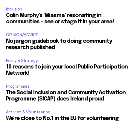
Inclusion
Colin Murphy’s ‘Miasma’ resonating in
communities – see or stage it in your area!
OPINION/ADVICE
No jargon guidebook to doing community
research published
Policy & Strategy
10 reasons to join your local Public Participation
Network!
Programmes
The Social Inclusion and Community Activation
Programme (SICAP) does Ireland proud
Activism & Volunteering
We’re close to No.1 in the EU for volunteering