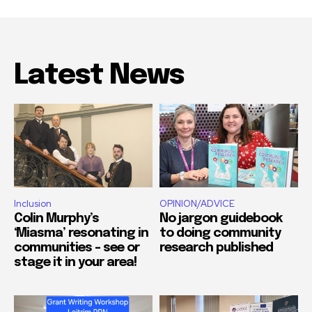
Latest News
Inclusion
OPINION/ADVICE
Colin Murphy’s
No jargon guidebook
‘Miasma’ resonating in
to doing community
communities – see or
research published
stage it in your area!