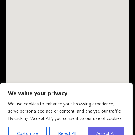
We value your privacy
We use cookies to enhance your browsing experience,
serve personalised ads or content, and analyse our traffic.
By clicking "Accept All", you consent to our use of cookies.
© Changing Ireland Community Media CLG, 2026.
Privacy Policy
-
Website by Design My Website
Customise
Reject All
Accept All