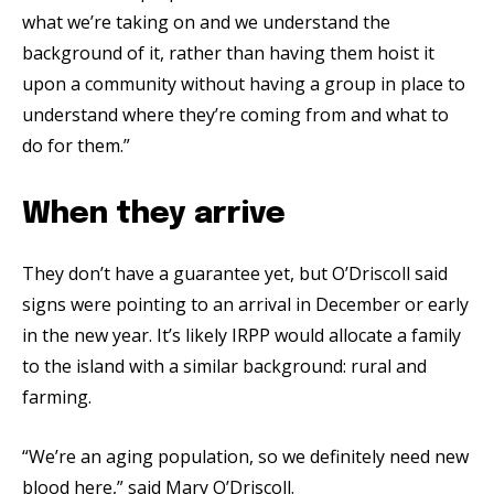
what we’re taking on and we understand the
background of it, rather than having them hoist it
upon a community without having a group in place to
understand where they’re coming from and what to
do for them.”
When they arrive
They don’t have a guarantee yet, but O’Driscoll said
signs were pointing to an arrival in December or early
in the new year. It’s likely IRPP would allocate a family
to the island with a similar background: rural and
farming.
“We’re an aging population, so we definitely need new
blood here,” said Mary O’Driscoll.