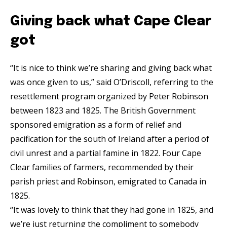
Giving back what Cape Clear
got
“It is nice to think we’re sharing and giving back what
was once given to us,” said O’Driscoll, referring to the
resettlement program organized by Peter Robinson
between 1823 and 1825. The British Government
sponsored emigration as a form of relief and
pacification for the south of Ireland after a period of
civil unrest and a partial famine in 1822. Four Cape
Clear families of farmers, recommended by their
parish priest and Robinson, emigrated to Canada in
1825.
“It was lovely to think that they had gone in 1825, and
we’re just returning the compliment to somebody