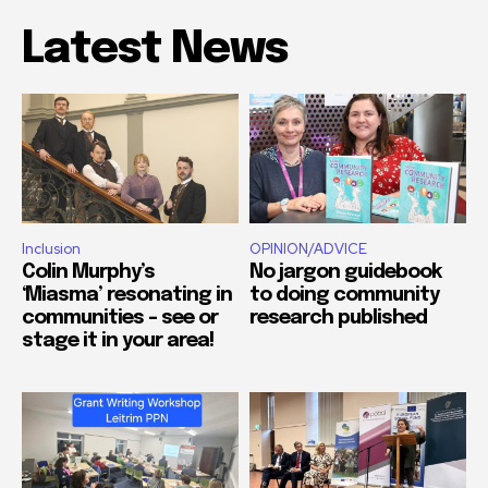
Latest News
Inclusion
OPINION/ADVICE
Colin Murphy’s
No jargon guidebook
‘Miasma’ resonating in
to doing community
communities – see or
research published
stage it in your area!