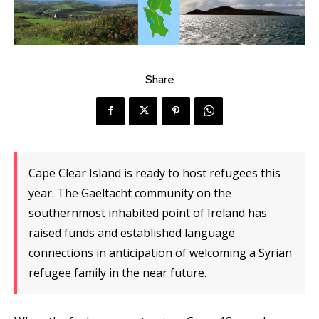
Share
Cape Clear Island is ready to host refugees this
year. The Gaeltacht community on the
southernmost inhabited point of Ireland has
raised funds and established language
connections in anticipation of welcoming a Syrian
refugee family in the near future.