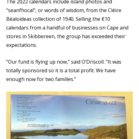
The 2022 calendars include island photos and
“seanfhocal”, or words of wisdom, from the Cléire
Béaloideas collection of 1940. Selling the €10
calendars from a handful of businesses on Cape and
stores in Skibbereen, the group has exceeded their
expectations.
“Our fund is flying up now,” said O’Driscoll. “It was
totally sponsored so it is a total profit. We have
enough now for two families.”