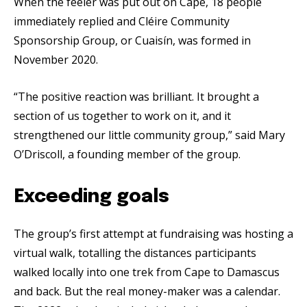
When the feeler was put out on Cape, 18 people
immediately replied and Cléire Community
Sponsorship Group, or Cuaisín, was formed in
November 2020.
“The positive reaction was brilliant. It brought a
section of us together to work on it, and it
strengthened our little community group,” said Mary
O’Driscoll, a founding member of the group.
Exceeding goals
The group’s first attempt at fundraising was hosting a
virtual walk, totalling the distances participants
walked locally into one trek from Cape to Damascus
and back. But the real money-maker was a calendar.