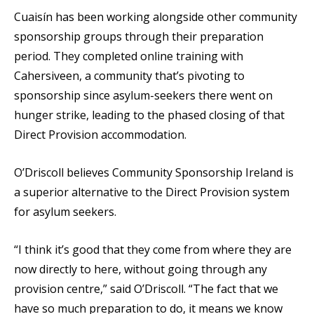
Cuaisín has been working alongside other community
sponsorship groups through their preparation
period. They completed online training with
Cahersiveen, a community that’s pivoting to
sponsorship since asylum-seekers there went on
hunger strike, leading to the phased closing of that
Direct Provision accommodation.
O’Driscoll believes Community Sponsorship Ireland is
a superior alternative to the Direct Provision system
for asylum seekers.
“I think it’s good that they come from where they are
now directly to here, without going through any
provision centre,” said O’Driscoll. “The fact that we
have so much preparation to do, it means we know