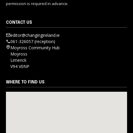
permission is required in advance.
CONTACT US
editor@changingireland.ie
061-326057 (reception)
Moyross Community Hub
Moyross
Limerick
V94 V0NP
WHERE TO FIND US