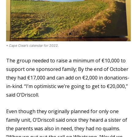
• Cape Clear’s calendar for 2022.
The group needed to raise a minimum of €10,000 to
support one sponsored family; By the end of October
they had €17,000 and can add on €2,000 in donations-
in-kind. “I’m optimistic we’re going to get to €20,000,”
said O’Driscoll.
Even though they originally planned for only one
family unit, O’Driscoll said once they heard a sister of
the parents was also in need, they had no qualms.
“When we put out the call on Whatsapp, ‘Would we