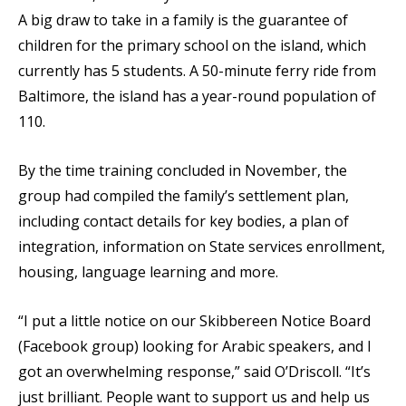
A big draw to take in a family is the guarantee of
children for the primary school on the island, which
currently has 5 students. A 50-minute ferry ride from
Baltimore, the island has a year-round population of
110.
By the time training concluded in November, the
group had compiled the family’s settlement plan,
including contact details for key bodies, a plan of
integration, information on State services enrollment,
housing, language learning and more.
“I put a little notice on our Skibbereen Notice Board
(Facebook group) looking for Arabic speakers, and I
got an overwhelming response,” said O’Driscoll. “It’s
just brilliant. People want to support us and help us