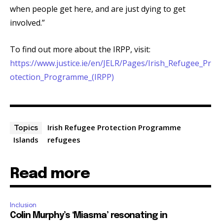
when people get here, and are just dying to get
involved.”
To find out more about the IRPP, visit:
https://www.justice.ie/en/JELR/Pages/Irish_Refugee_Pr
otection_Programme_(IRPP)
Irish Refugee Protection Programme
Topics
Islands
refugees
Read more
Inclusion
Colin Murphy’s ‘Miasma’ resonating in