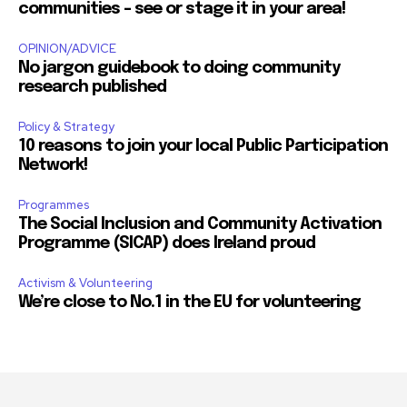
communities – see or stage it in your area!
OPINION/ADVICE
No jargon guidebook to doing community
research published
Policy & Strategy
10 reasons to join your local Public Participation
Network!
Programmes
The Social Inclusion and Community Activation
Programme (SICAP) does Ireland proud
Activism & Volunteering
We’re close to No.1 in the EU for volunteering