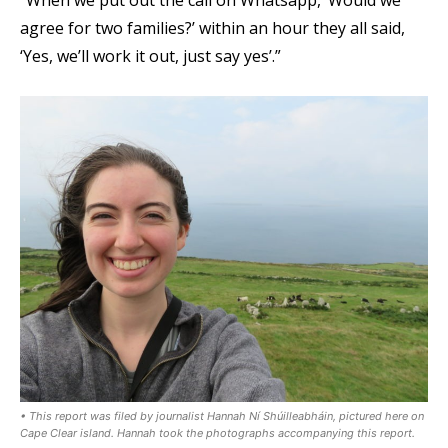
agree for two families?’ within an hour they all said,
‘Yes, we’ll work it out, just say yes’.”
• This report was filed by journalist Hannah Ní Shúilleabháin, pictured here on
Cape Clear island. Hannah took the photographs accompanying this report.