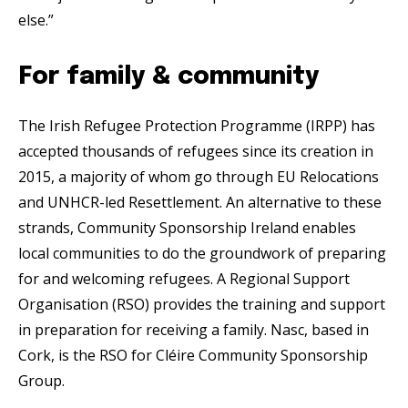
else.”
For family & community
The Irish Refugee Protection Programme (IRPP) has
accepted thousands of refugees since its creation in
2015, a majority of whom go through EU Relocations
and UNHCR-led Resettlement. An alternative to these
strands, Community Sponsorship Ireland enables
local communities to do the groundwork of preparing
for and welcoming refugees. A Regional Support
Organisation (RSO) provides the training and support
in preparation for receiving a family. Nasc, based in
Cork, is the RSO for Cléire Community Sponsorship
Group.