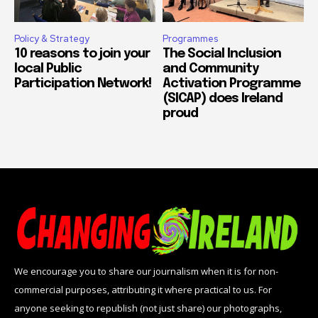
Policy & Strategy
Programmes
10 reasons to join your
The Social Inclusion
local Public
and Community
Participation Network!
Activation Programme
(SICAP) does Ireland
proud
We encourage you to share our journalism when it is for non-
commercial purposes, attributing it where practical to us. For
anyone seeking to republish (not just share) our photographs,