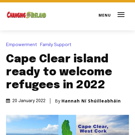
Empowerment
Family Support
Cape Clear island
ready to welcome
refugees in 2022
By
Hannah Ní Shúilleabháin
20 January 2022