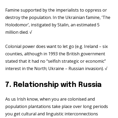
Famine supported by the imperialists to oppress or
destroy the population. In the Ukrainian famine, ‘The
Holodomor’, instigated by Stalin, an estimated 5
million died. √
Colonial power does want to let go (e.g. Ireland – six
counties, although in 1993 the British government
stated that it had no “selfish strategic or economic”
interest in the North; Ukraine – Russian invasion). √
7. Relationship with Russia
As us Irish know, when you are colonised and
population plantations take place over long periods
you get cultural and linguistic interconnections