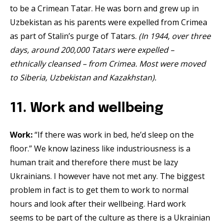
to be a Crimean Tatar. He was born and grew up in
Uzbekistan as his parents were expelled from Crimea
as part of Stalin’s purge of Tatars.
(In 1944, over three
days, around 200,000 Tatars were expelled –
ethnically cleansed – from Crimea. Most were moved
to Siberia, Uzbekistan and Kazakhstan).
11. Work and wellbeing
Work:
“If there was work in bed, he’d sleep on the
floor.” We know laziness like industriousness is a
human trait and therefore there must be lazy
Ukrainians. I however have not met any. The biggest
problem in fact is to get them to work to normal
hours and look after their wellbeing. Hard work
seems to be part of the culture as there is a Ukrainian