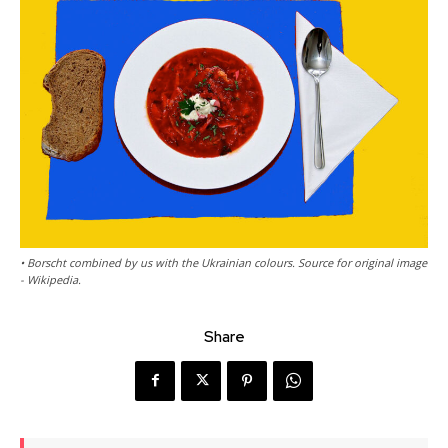
• Borscht combined by us with the Ukrainian colours. Source for original image
- Wikipedia.
Share