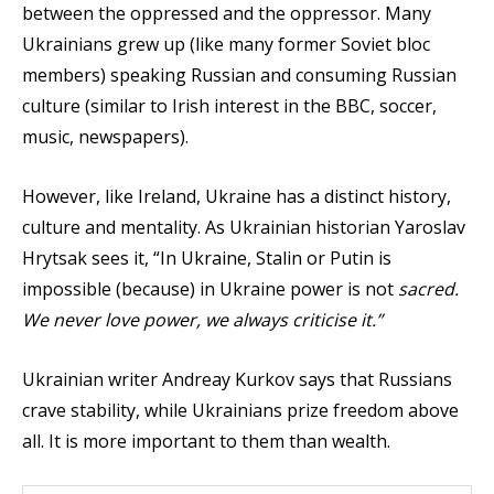
between the oppressed and the oppressor. Many
Ukrainians grew up (like many former Soviet bloc
members) speaking Russian and consuming Russian
culture (similar to Irish interest in the BBC, soccer,
music, newspapers).
However, like Ireland, Ukraine has a distinct history,
culture and mentality. As Ukrainian historian Yaroslav
Hrytsak sees it, “In Ukraine, Stalin or Putin is
impossible (because) in Ukraine power is not
sacred.
We never love power, we always criticise it.”
Ukrainian writer Andreay Kurkov says that Russians
crave stability, while Ukrainians prize freedom above
all. It is more important to them than wealth.