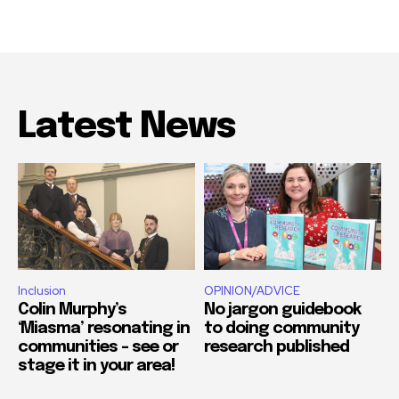
Latest News
Inclusion
OPINION/ADVICE
Colin Murphy’s
No jargon guidebook
‘Miasma’ resonating in
to doing community
communities – see or
research published
stage it in your area!