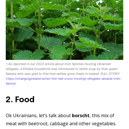
• As reported in our 2022 article about Irish families hosting Ukrainian
refugees, a Kildare household was introduced to nettle soup by their guest
Natalia who was glad to find that nettles grow freely in Ireland. FULL STORY:
h
ttps://changingireland.ie/not-the-red-cross-hosting-refugees-ukraine-irish-
family/
2. Food
Ok Ukrainians, let’s talk about
borscht
, this mix of
meat with beetroot, cabbage and other vegetables.