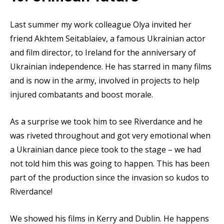
Last summer my work colleague Olya invited her
friend Akhtem Seitablaiev, a famous Ukrainian actor
and film director, to Ireland for the anniversary of
Ukrainian independence. He has starred in many films
and is now in the army, involved in projects to help
injured combatants and boost morale.
As a surprise we took him to see Riverdance and he
was riveted throughout and got very emotional when
a Ukrainian dance piece took to the stage – we had
not told him this was going to happen. This has been
part of the production since the invasion so kudos to
Riverdance!
We showed his films in Kerry and Dublin. He happens