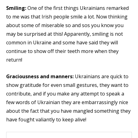
Smiling:
One of the first things Ukrainians remarked
to me was that Irish people smile a lot. Now thinking
about some of miserable so and sos you know you
may be surprised at this! Apparently, smiling is not
common in Ukraine and some have said they will
continue to show off their teeth more when they
return!
Graciousness and manners:
Ukrainians are quick to
show gratitude for even small gestures, they want to
contribute, and if you make any attempt to speak a
few words of Ukrainian they are embarrassingly nice
about the fact that you have mangled something they
have fought valiantly to keep alive!