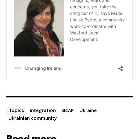
integration
SICAP
Ukraine
Topics
Ukrainian community