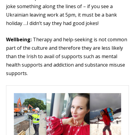
joke something along the lines of – if you see a
Ukrainian leaving work at 5pm, it must be a bank
holiday …I didn’t say they had good jokes!
Wellbeing:
Therapy and help-seeking is not common
part of the culture and therefore they are less likely
than the Irish to avail of supports such as mental
health supports and addiction and substance misuse
supports.