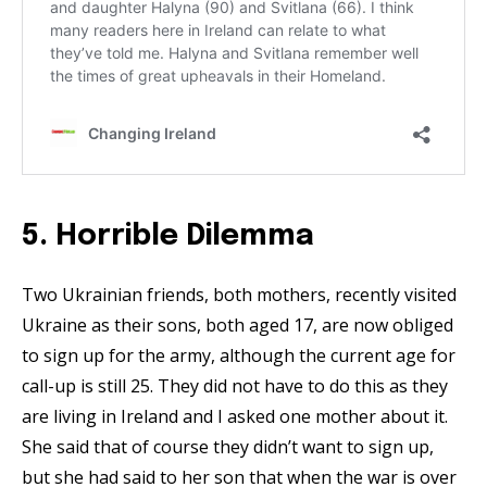
5. Horrible Dilemma
Two Ukrainian friends, both mothers, recently visited
Ukraine as their sons, both aged 17, are now obliged
to sign up for the army, although the current age for
call-up is still 25. They did not have to do this as they
are living in Ireland and I asked one mother about it.
She said that of course they didn’t want to sign up,
but she had said to her son that when the war is over