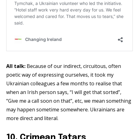
All talk:
Because of our indirect, circuitous, often
poetic way of expressing ourselves, it took my
Ukrainian colleagues a few months to realise that
when an Irish person says, “I will get that sorted”,
“Give me a call soon on that”, etc, we mean something
may happen sometime somewhere. Ukrainians are
more direct and literal.
10. Crimean Tatars