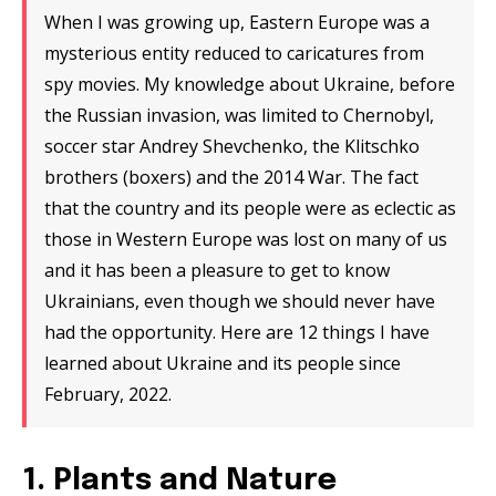
When I was growing up, Eastern Europe was a
mysterious entity reduced to caricatures from
spy movies. My knowledge about Ukraine, before
the Russian invasion, was limited to Chernobyl,
soccer star Andrey Shevchenko, the Klitschko
brothers (boxers) and the 2014 War. The fact
that the country and its people were as eclectic as
those in Western Europe was lost on many of us
and it has been a pleasure to get to know
Ukrainians, even though we should never have
had the opportunity. Here are 12 things I have
learned about Ukraine and its people since
February, 2022.
1. Plants and Nature