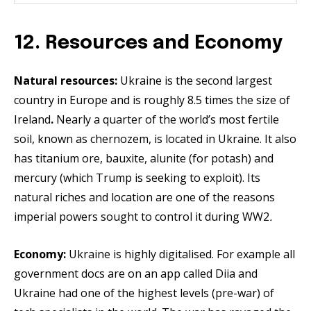
12. Resources and Economy
Natural resources:
Ukraine is the second largest
country in Europe and is roughly 8.5 times the size of
Ireland
.
Nearly a quarter of the world’s most fertile
soil, known as chernozem, is located in Ukraine. It also
has titanium ore, bauxite, alunite (for potash) and
mercury (which Trump is seeking to exploit). Its
natural riches and location are one of the reasons
imperial powers sought to control it during WW2
.
Economy:
Ukraine is highly digitalised. For example all
government docs are on an app called Diia and
Ukraine had one of the highest levels (pre-war) of