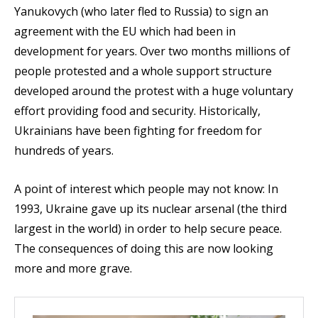
Yanukovych (who later fled to Russia) to sign an
agreement with the EU which had been in
development for years. Over two months millions of
people protested and a whole support structure
developed around the protest with a huge voluntary
effort providing food and security. Historically,
Ukrainians have been fighting for freedom for
hundreds of years.
A point of interest which people may not know: In
1993, Ukraine gave up its nuclear arsenal (the third
largest in the world) in order to help secure peace.
The consequences of doing this are now looking
more and more grave.