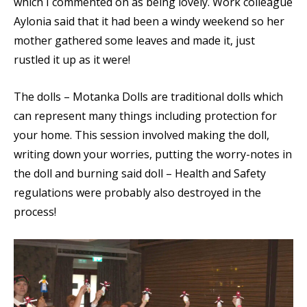
which I commented on as being lovely. Work colleague
Aylonia said that it had been a windy weekend so her
mother gathered some leaves and made it, just
rustled it up as it were!
The dolls – Motanka Dolls are traditional dolls which
can represent many things including protection for
your home. This session involved making the doll,
writing down your worries, putting the worry-notes in
the doll and burning said doll – Health and Safety
regulations were probably also destroyed in the
process!