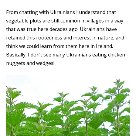
From chatting with Ukrainians I understand that
vegetable plots are still common in villages in a way
that was true here decades ago. Ukrainians have
retained this rootedness and interest in nature, and I
think we could learn from them here in Ireland.
Basically, I don’t see many Ukrainians eating chicken
nuggets and wedges!