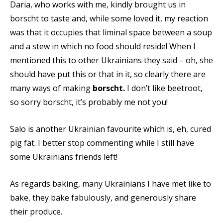
Daria, who works with me, kindly brought us in
borscht to taste and, while some loved it, my reaction
was that it occupies that liminal space between a soup
and a stew in which no food should reside! When I
mentioned this to other Ukrainians they said – oh, she
should have put this or that in it, so clearly there are
many ways of making
borscht.
I don’t like beetroot,
so sorry borscht, it’s probably me not you!
Salo is another Ukrainian favourite which is, eh, cured
pig fat. I better stop commenting while I still have
some Ukrainians friends left!
As regards baking, many Ukrainians I have met like to
bake, they bake fabulously, and generously share
their produce.