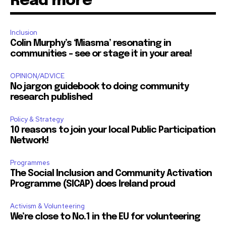
Read more
Inclusion
Colin Murphy’s ‘Miasma’ resonating in
communities – see or stage it in your area!
OPINION/ADVICE
No jargon guidebook to doing community
research published
Policy & Strategy
10 reasons to join your local Public Participation
Network!
Programmes
The Social Inclusion and Community Activation
Programme (SICAP) does Ireland proud
Activism & Volunteering
We’re close to No.1 in the EU for volunteering