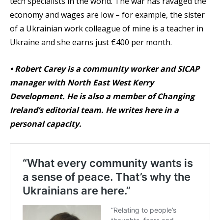
tech specialists in the world. The war has ravaged the
economy and wages are low – for example, the sister
of a Ukrainian work colleague of mine is a teacher in
Ukraine and she earns just €400 per month.
•
Robert Carey is a community worker and SICAP
manager with North East West Kerry
Development. He is also a member of Changing
Ireland’s editorial team. He writes here in a
personal capacity.