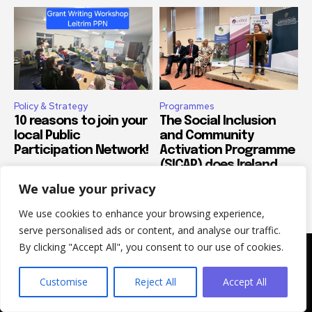
Policy & Strategy
Programmes
10 reasons to join your
The Social Inclusion
local Public
and Community
Participation Network!
Activation Programme
(SICAP) does Ireland
proud
We value your privacy
We use cookies to enhance your browsing experience,
serve personalised ads or content, and analyse our traffic.
By clicking "Accept All", you consent to our use of cookies.
Customise
Reject All
Accept All