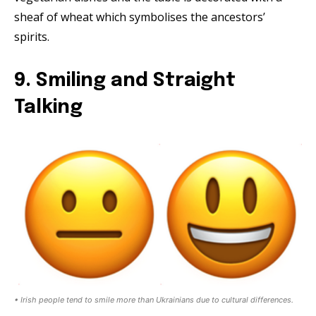
sheaf of wheat which symbolises the ancestors’
spirits.
9. Smiling and Straight
Talking
• Irish people tend to smile more than Ukrainians due to cultural differences.