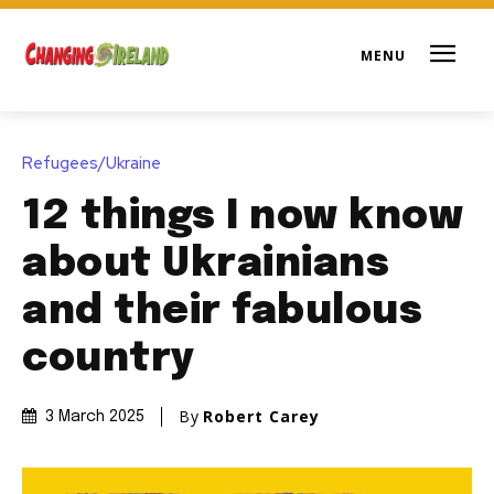
Refugees/Ukraine
12 things I now know
about Ukrainians
and their fabulous
country
By
Robert Carey
3 March 2025