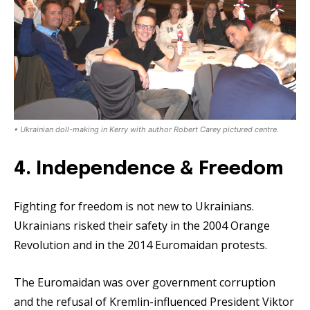
• Ukrainian doll-making in Kerry with author Robert Carey pictured centre.
4. Independence & Freedom
Fighting for freedom is not new to Ukrainians.
Ukrainians risked their safety in the 2004 Orange
Revolution and in the 2014 Euromaidan protests.
The Euromaidan was over government corruption
and the refusal of Kremlin-influenced President Viktor