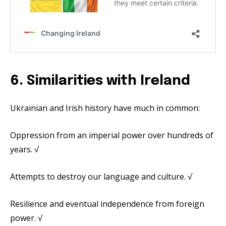
6. Similarities with Ireland
Ukrainian and Irish history have much in common:
Oppression from an imperial power over hundreds of
years. √
Attempts to destroy our language and culture. √
Resilience and eventual independence from foreign
power. √