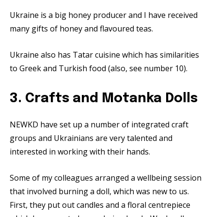
Ukraine is a big honey producer and I have received
many gifts of honey and flavoured teas.
Ukraine also has Tatar cuisine which has similarities
to Greek and Turkish food (also, see number 10).
3. Crafts and Motanka Dolls
NEWKD have set up a number of integrated craft
groups and Ukrainians are very talented and
interested in working with their hands.
Some of my colleagues arranged a wellbeing session
that involved burning a doll, which was new to us.
First, they put out candles and a floral centrepiece