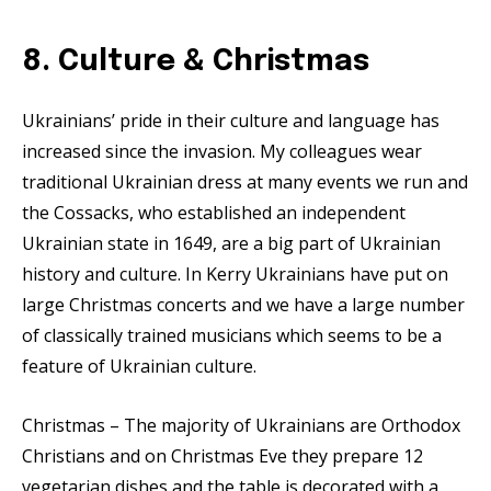
8. Culture & Christmas
Ukrainians’ pride in their culture and language has
increased since the invasion. My colleagues wear
traditional Ukrainian dress at many events we run and
the Cossacks, who established an independent
Ukrainian state in 1649, are a big part of Ukrainian
history and culture. In Kerry Ukrainians have put on
large Christmas concerts and we have a large number
of classically trained musicians which seems to be a
feature of Ukrainian culture.
Christmas – The majority of Ukrainians are Orthodox
Christians and on Christmas Eve they prepare 12
vegetarian dishes and the table is decorated with a