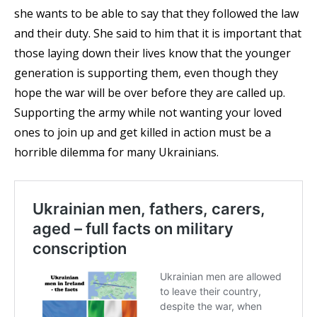
she wants to be able to say that they followed the law
and their duty. She said to him that it is important that
those laying down their lives know that the younger
generation is supporting them, even though they
hope the war will be over before they are called up.
Supporting the army while not wanting your loved
ones to join up and get killed in action must be a
horrible dilemma for many Ukrainians.